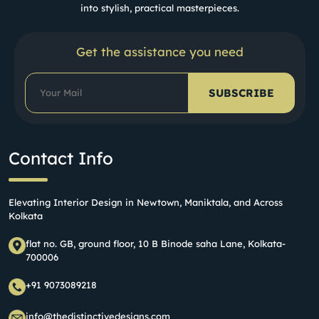
into stylish, practical masterpieces.
Get the assistance you need
SUBSCRIBE
Contact Info
Elevating Interior Design in Newtown, Maniktala, and Across
Kolkata
flat no. GB, ground floor, 10 B Binode saha Lane, Kolkata-
700006
+91 9073089218
info@thedistinctivedesigns.com