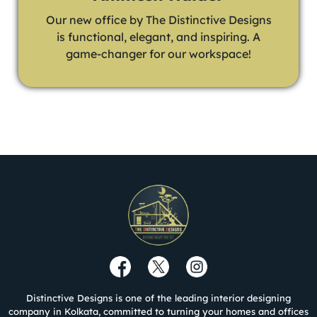
Our new office by The Distinctive Designs
is functional, elegant, and inspiring. A
game-changer for our workspace!
Distinctive Designs is one of the leading interior designing
company in Kolkata, committed to turning your homes and offices