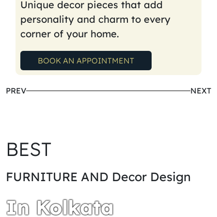
Unique decor pieces that add
personality and charm to every
corner of your home.
BOOK AN APPOINTMENT
PREV
NEXT
BEST
FURNITURE AND Decor Design
In Kolkata