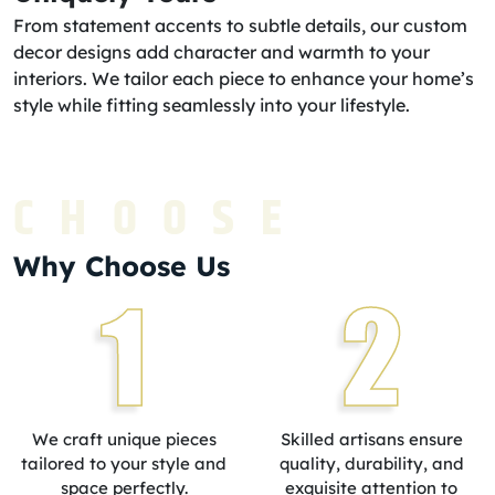
From statement accents to subtle details, our custom
decor designs add character and warmth to your
interiors. We tailor each piece to enhance your home’s
style while fitting seamlessly into your lifestyle.
CHOOSE
Why Choose Us
1
2
We craft unique pieces
Skilled artisans ensure
tailored to your style and
quality, durability, and
space perfectly.
exquisite attention to