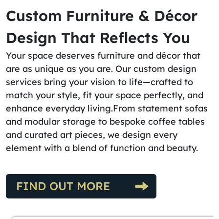
Custom Furniture & Décor
Design That Reflects You
Your space deserves furniture and décor that
are as unique as you are. Our custom design
services bring your vision to life—crafted to
match your style, fit your space perfectly, and
enhance everyday living.From statement sofas
and modular storage to bespoke coffee tables
and curated art pieces, we design every
element with a blend of function and beauty.
FIND OUT MORE