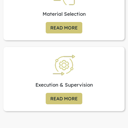
Material Selection
READ MORE
Execution & Supervision
READ MORE