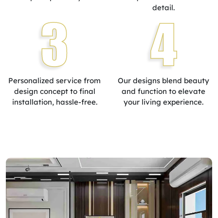
detail.
3
4
Personalized service from
Our designs blend beauty
design concept to final
and function to elevate
installation, hassle-free.
your living experience.