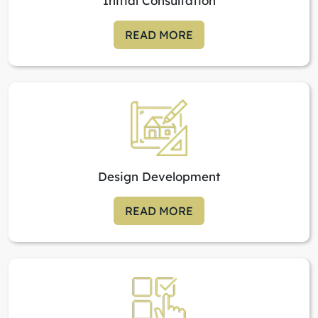
Initial Consultation
READ MORE
Design Development
READ MORE