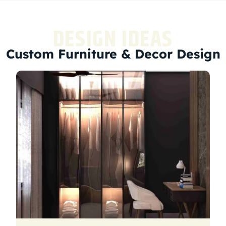
DESIGN IDEAS
Custom Furniture & Decor Design