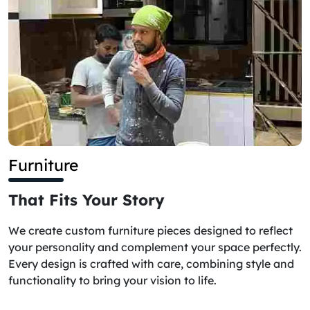
Furniture
That Fits Your Story
We create custom furniture pieces designed to reflect
your personality and complement your space perfectly.
Every design is crafted with care, combining style and
functionality to bring your vision to life.