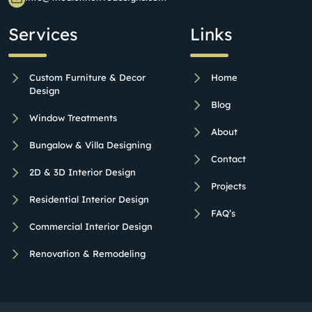
Services
Links
Custom Furniture & Decor
Home
Design
Blog
Window Treatments
About
Bungalow & Villa Designing
Contact
2D & 3D Interior Design
Projects
Residential Interior Design
FAQ’s
Commercial Interior Design
Renovation & Remodeling