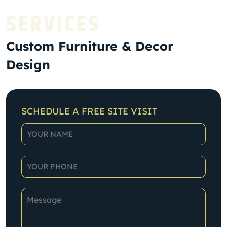
SERVICES
Custom Furniture & Decor
Design
SCHEDULE A FREE SITE VISIT