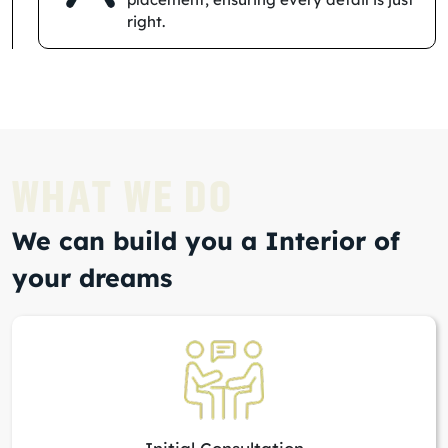
right.
WHAT WE DO
We can build you a Interior of
your dreams