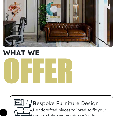
WHAT WE
O
F
F
E
R
Bespoke Furniture Design
Handcrafted pieces tailored to fit your
space, style, and needs perfectly.