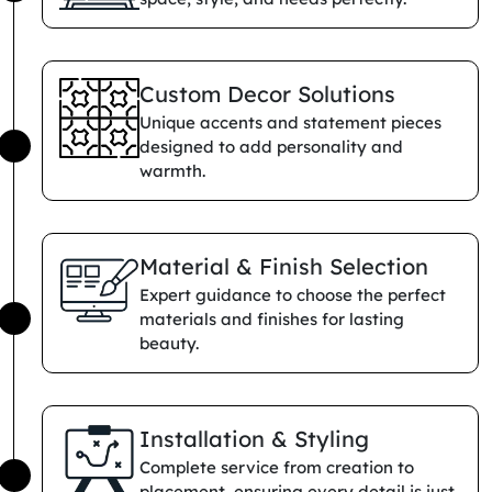
Custom Decor Solutions
Unique accents and statement pieces
designed to add personality and
warmth.
Material & Finish Selection
Expert guidance to choose the perfect
materials and finishes for lasting
beauty.
Installation & Styling
Complete service from creation to
placement, ensuring every detail is just