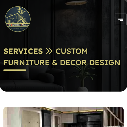
SERVICES
CUSTOM
FURNITURE & DECOR DESIGN