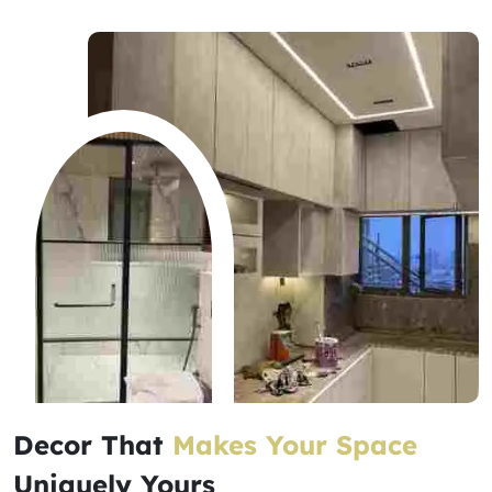
Decor That
Makes Your Space
Uniquely Yours