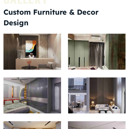
Custom Furniture & Decor
Design