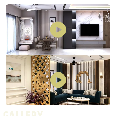
GALLERY