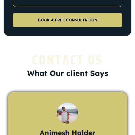
CONTACT US
What Our client Says
Animesh Halder