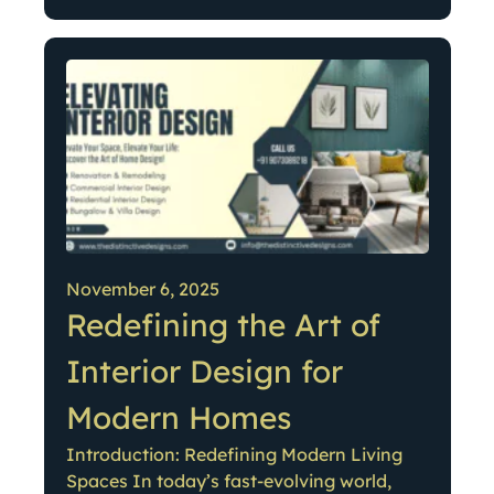
November 6, 2025
Redefining the Art of
Interior Design for
Modern Homes
Introduction: Redefining Modern Living
Spaces In today’s fast-evolving world,