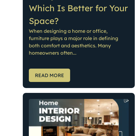
Which Is Better for Your
Space?
When designing a home or office,
furniture plays a major role in defining
both comfort and aesthetics. Many
homeowners often...
READ MORE