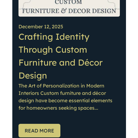
December 12, 2025
Crafting Identity
Through Custom
Furniture and Décor
Design
The Art of Personalization in Modern
Interiors Custom furniture and décor
design have become essential elements
for homeowners seeking spaces...
READ MORE