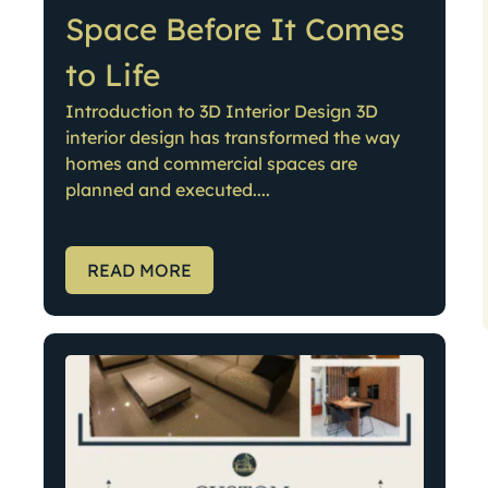
Space Before It Comes
to Life
Introduction to 3D Interior Design 3D
interior design has transformed the way
homes and commercial spaces are
planned and executed....
READ MORE