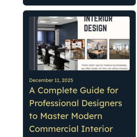
December 11, 2025
A Complete Guide for
Professional Designers
to Master Modern
Commercial Interior