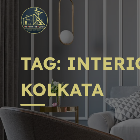
TAG:
INTERI
KOLKATA