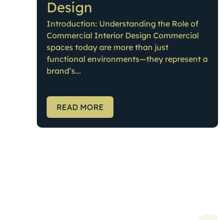
Design
Introduction: Understanding the Role of
Commercial Interior Design Commercial
spaces today are more than just
functional environments—they represent a
brand’s...
READ MORE