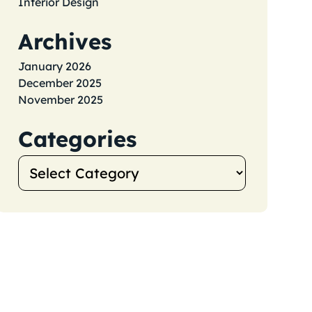
Interior Design
Archives
January 2026
December 2025
November 2025
Categories
Categories