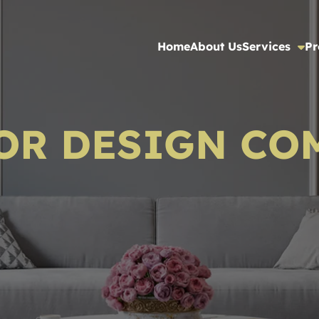
Home
About Us
Services
Pr
OR DESIGN CO