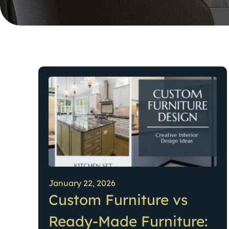
January 22, 2026
Custom Furniture vs
Ready-Made Furniture: