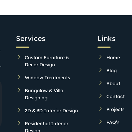
Services
Links
o
Custom Furniture &
Home
Decor Design
.
Blog
Window Treatments
About
Bungalow & Villa
Contact
Designing
Projects
2D & 3D Interior Design
FAQ’s
Residential Interior
Design