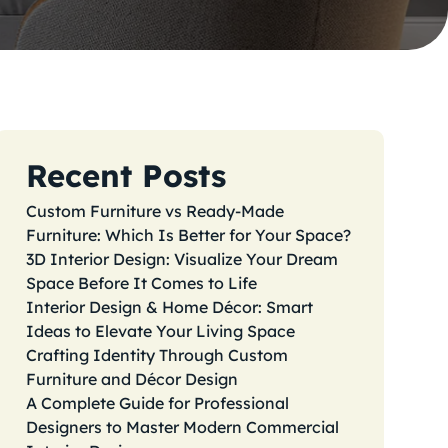
Recent Posts
Custom Furniture vs Ready-Made
Furniture: Which Is Better for Your Space?
3D Interior Design: Visualize Your Dream
Space Before It Comes to Life
Interior Design & Home Décor: Smart
Ideas to Elevate Your Living Space
Crafting Identity Through Custom
Furniture and Décor Design
A Complete Guide for Professional
Designers to Master Modern Commercial