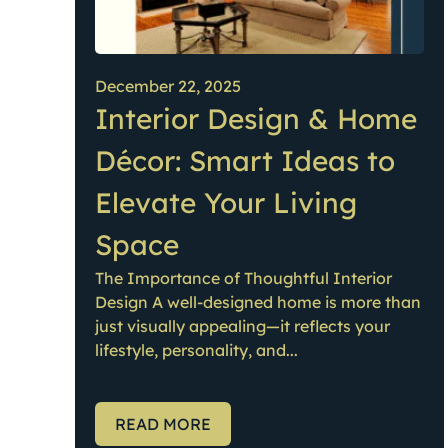
December 22, 2025
Interior Design & Home
Décor: Smart Ideas to
Elevate Your Living
Space
The Importance of Thoughtful Interior
Design A well-designed home is more than
just visually appealing—it reflects your
lifestyle, personality, and...
READ MORE