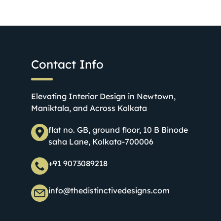
Contact Info
Elevating Interior Design in Newtown,
Maniktala, and Across Kolkata
flat no. GB, ground floor, 10 B Binode
saha Lane, Kolkata-700006
+91 9073089218
info@thedistinctivedesigns.com