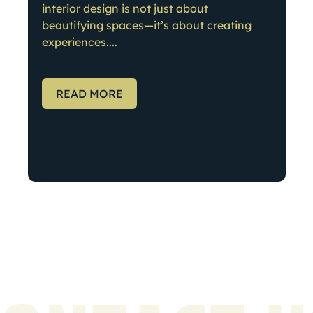
interior design is not just about
beautifying spaces—it’s about creating
experiences....
READ MORE