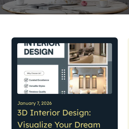
January 7, 2026
3D Interior Design:
Visualize Your Dream