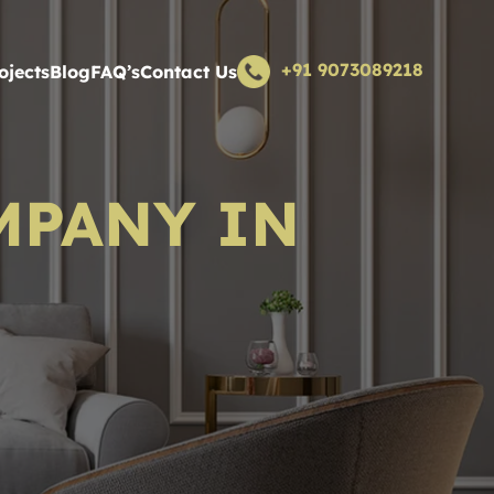
+91 9073089218
ojects
Blog
FAQ’s
Contact Us
MPANY IN