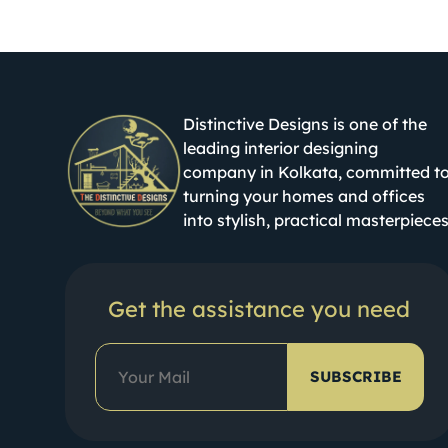
Distinctive Designs is one of the
leading interior designing
company in Kolkata, committed t
turning your homes and offices
into stylish, practical masterpieces
Get the assistance you need
SUBSCRIBE