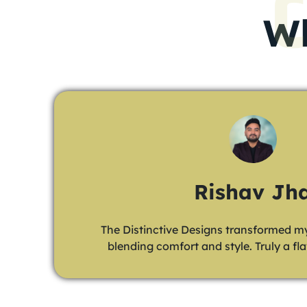
Wh
Animesh Hal
Our new office by The Distinctive Designs i
and inspiring. A game-changer for